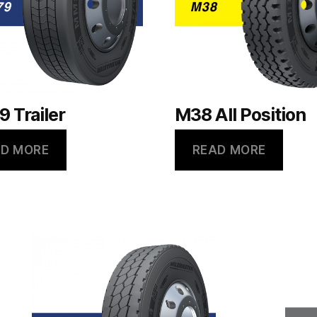
 Trailer
M38 All Position
D MORE
READ MORE