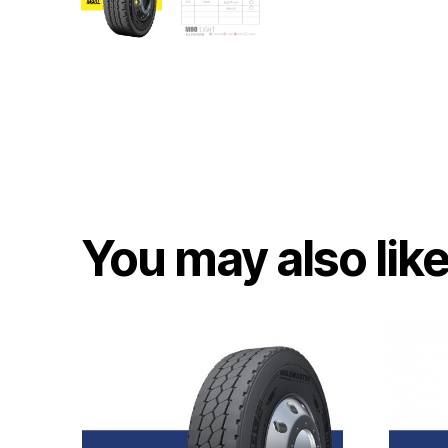
You may also lik