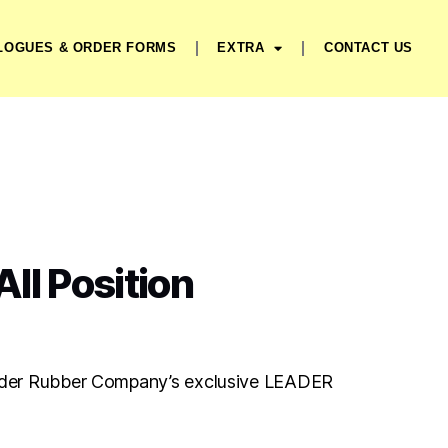
LOGUES & ORDER FORMS
EXTRA
CONTACT US
ll Position
der Rubber Company’s exclusive LEADER