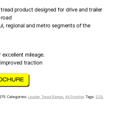
n tread product designed for drive and trailer
-road
aul, regional and metro segments of the
 excellent mileage.
 improved traction
 275
Categories:
Leader Tread Range
,
All Position
Tags:
225
,