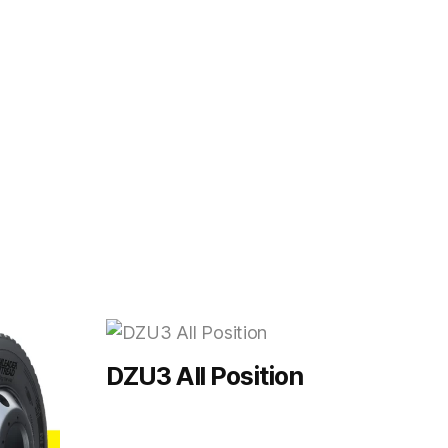
DZU3 All Position