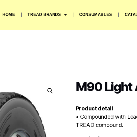
HOME
TREAD BRANDS
CONSUMABLES
CATA
M90 Light A
Product detail
• Compounded with Lea
TREAD compound.