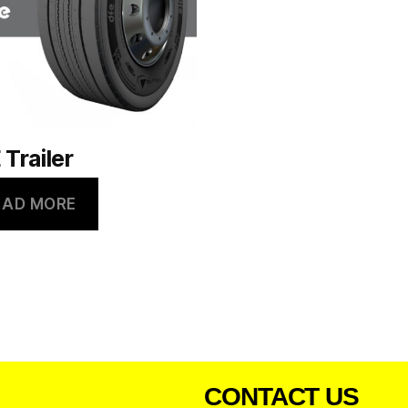
 Trailer
EAD MORE
CONTACT US