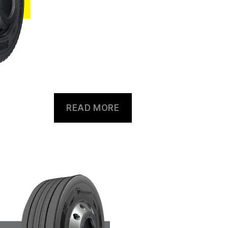
READ MORE