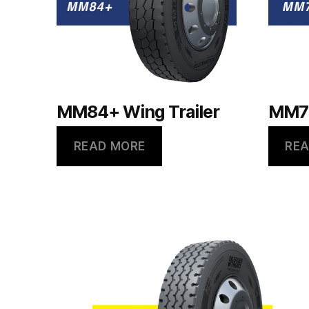
MM84+ Wing Trailer
MM79
READ MORE
REA