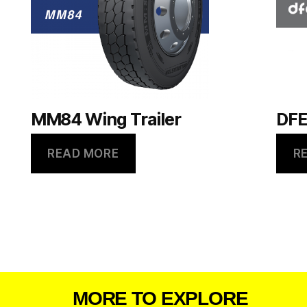
MM84 Wing Trailer
DFE
READ MORE
R
MORE TO EXPLORE