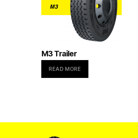
M3 Trailer
READ MORE