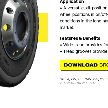
Application
• A versatile, all-positio
wheel positions in on/off
conditions in the long h
market.
Features & Benefits
• Wide tread provides for
• Tread grooves provide
SKU:
4_225, 235, 245, 255, 265,
235
,
245
,
255
,
265
,
275