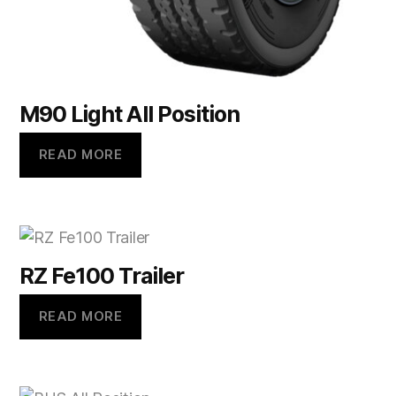
M90 Light All Position
READ MORE
RZ Fe100 Trailer
READ MORE