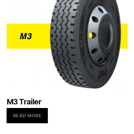
M3 Trailer
READ MORE