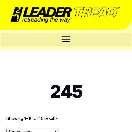
245
Showing 1–16 of 18 results