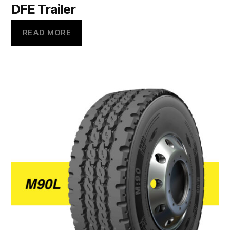
DFE Trailer
READ MORE