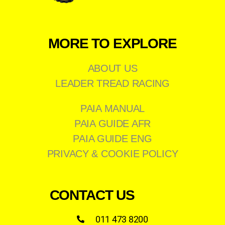
MORE TO EXPLORE
ABOUT US
LEADER TREAD RACING
PAIA MANUAL
PAIA GUIDE AFR
PAIA GUIDE ENG
PRIVACY & COOKIE POLICY
CONTACT US
011 473 8200