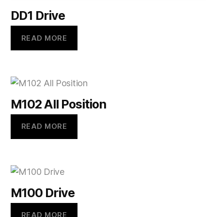
DD1 Drive
READ MORE
M102 All Position
READ MORE
M100 Drive
READ MORE