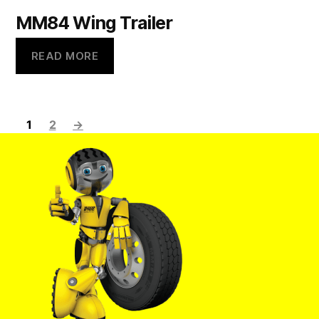
MM84 Wing Trailer
READ MORE
1
2
→