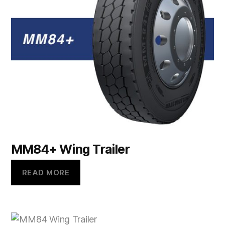
MM84+ Wing Trailer
READ MORE