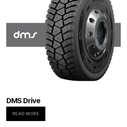
DMS Drive
READ MORE