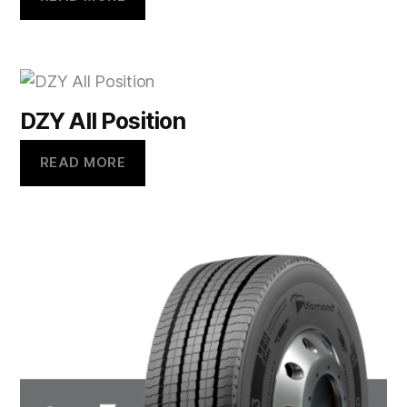
DZY All Position
READ MORE