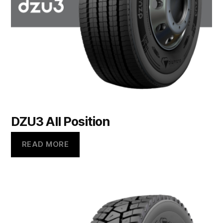
DZU3 All Position
READ MORE