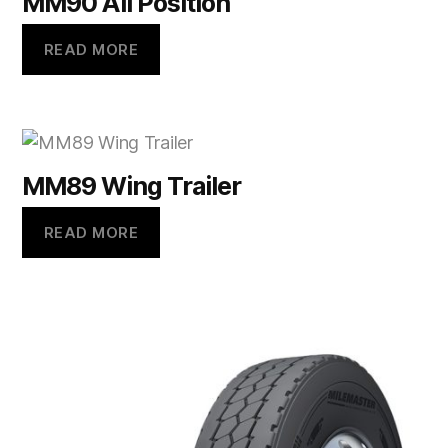
MM90 All Position
READ MORE
MM89 Wing Trailer
READ MORE