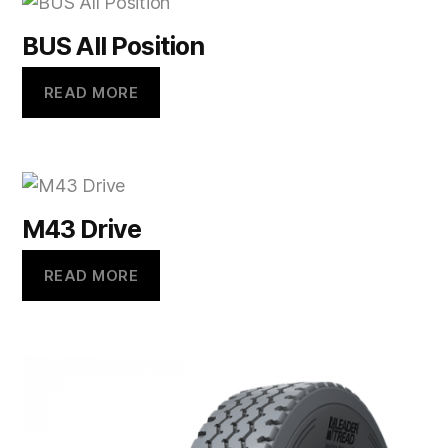
BUS All Position
READ MORE
M43 Drive
READ MORE