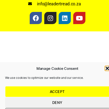
info@leadertread.co.za
Manage Cookie Consent
We use cookies to optimize our website and our service.
ACCEPT
DENY