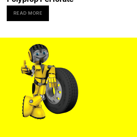
READ MORE