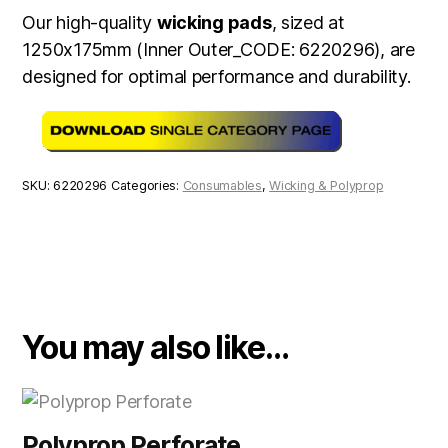
Our high-quality
wicking pads
, sized at
1250x175mm (Inner Outer_CODE: 6220296), are
designed for optimal performance and durability.
SKU:
6220296
Categories:
Consumables
,
Wicking & Polyprop
You may also like…
Polyprop Perforate