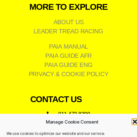
MORE TO EXPLORE
ABOUT US
LEADER TREAD RACING
PAIA MANUAL
PAIA GUIDE AFR
PAIA GUIDE ENG
PRIVACY & COOKIE POLICY
CONTACT US
011 473 8200
Manage Cookie Consent
info@leadertread.co.za
We use cookies to optimize our website and our service.