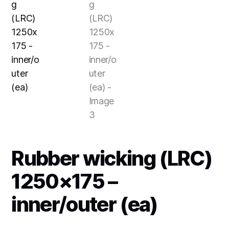
Rubber wicking (LRC)
1250×175 –
inner/outer (ea)