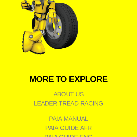
MORE TO EXPLORE
ABOUT US
LEADER TREAD RACING
PAIA MANUAL
PAIA GUIDE AFR