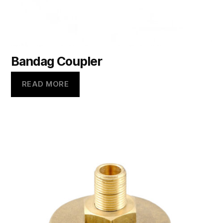
Bandag Coupler
READ MORE