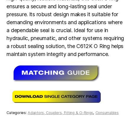
ensures a secure and long-lasting seal under
pressure. Its robust design makes it suitable for
demanding environments and applications where
a dependable seal is crucial. Ideal for use in
hydraulic, pneumatic, and other systems requiring
a robust sealing solution, the C612K O Ring helps
maintain system integrity and performance.
Categories:
Adaptors, Couplers, Fitting & O-Rings
,
Consumables