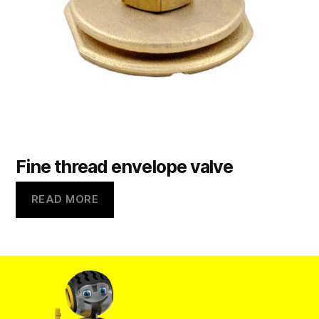
Fine thread envelope valve
READ MORE