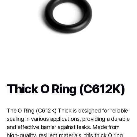
Thick O Ring (C612K)
The O Ring (C612K) Thick is designed for reliable
sealing in various applications, providing a durable
and effective barrier against leaks. Made from
high-quality, resilient materials, this thick O ring