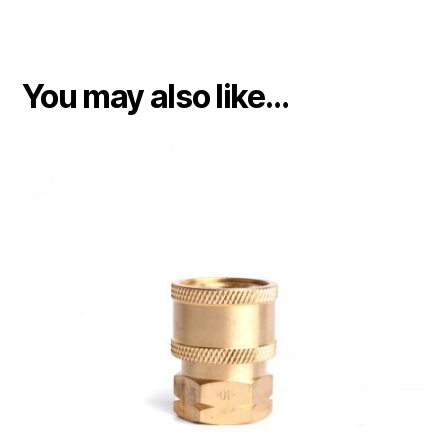
You may also like…