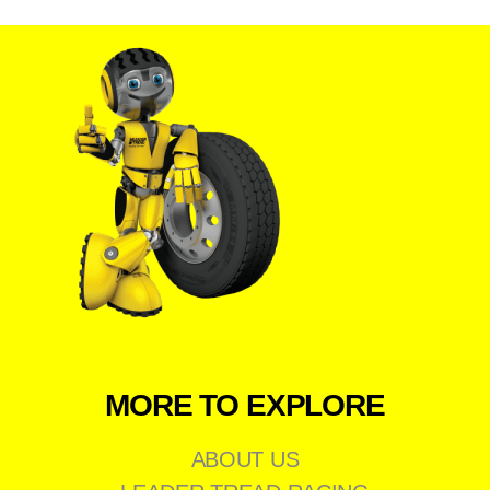
MORE TO EXPLORE
ABOUT US