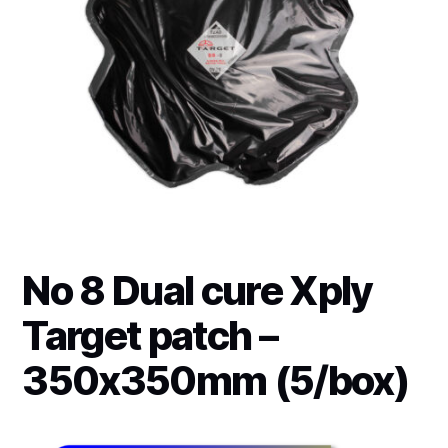
No 8 Dual cure Xply
Target patch –
350x350mm (5/box)