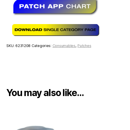
SKU:
6231208
Categories:
Consumables
,
Patches
You may also like…