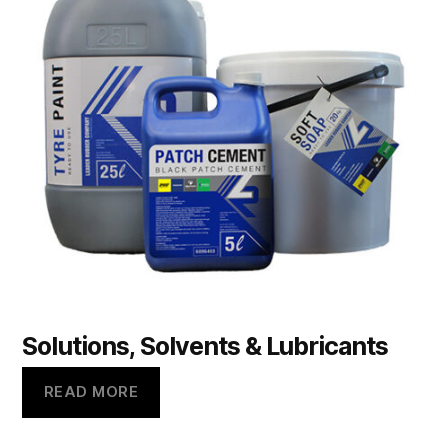
Solutions, Solvents & Lubricants
READ MORE