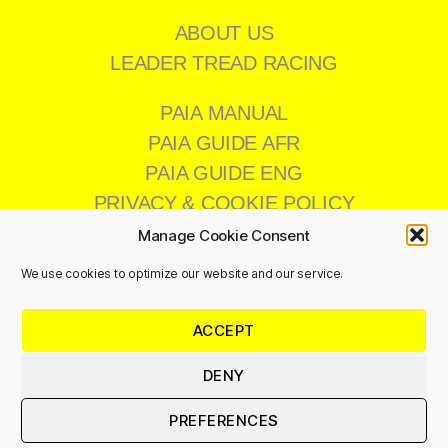
ABOUT US
LEADER TREAD RACING
PAIA MANUAL
PAIA GUIDE AFR
PAIA GUIDE ENG
PRIVACY & COOKIE POLICY
Manage Cookie Consent
We use cookies to optimize our website and our service.
CONTACT US
ACCEPT
011 473 8200
info@leadertread.co.za
DENY
PREFERENCES