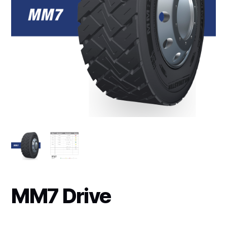
MM7 Drive