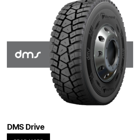
DMS Drive