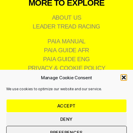
MORE TO EXPLORE
ABOUT US
LEADER TREAD RACING
PAIA MANUAL
PAIA GUIDE AFR
PAIA GUIDE ENG
PRIVACY & COOKIE POLICY
Manage Cookie Consent
We use cookies to optimize our website and our service.
CONTACT US
ACCEPT
011 473 8200
info@leadertread.co.za
DENY
PREFERENCES