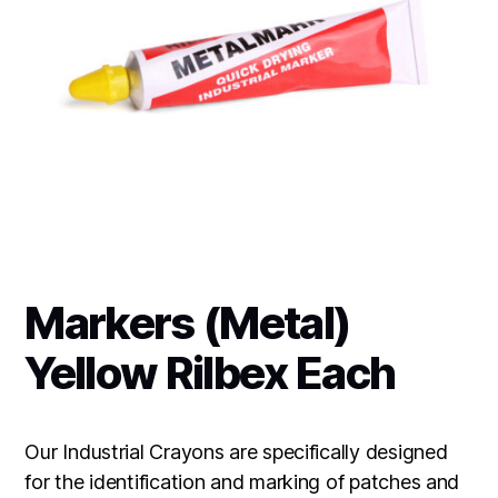
Markers (Metal)
Yellow Rilbex Each
Our Industrial Crayons are specifically designed
for the identification and marking of patches and