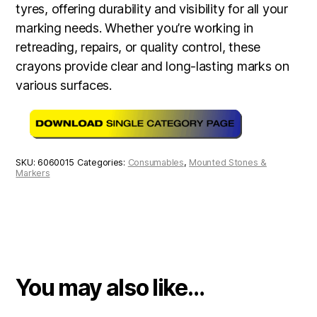
tyres, offering durability and visibility for all your
marking needs. Whether you’re working in
retreading, repairs, or quality control, these
crayons provide clear and long-lasting marks on
various surfaces.
SKU:
6060015
Categories:
Consumables
,
Mounted Stones &
Markers
You may also like…