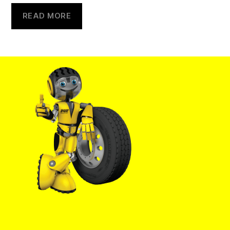
READ MORE