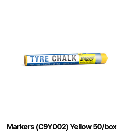
Markers (C9Y002) Yellow 50/box