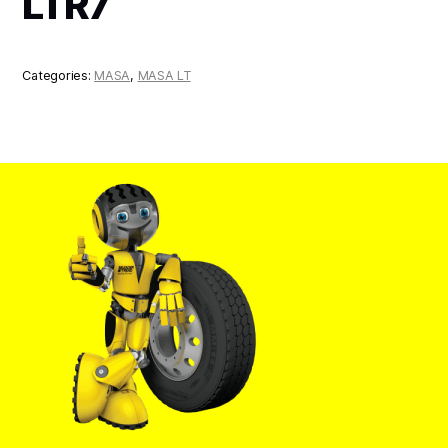
LTR7
Categories:
MASA
,
MASA LT