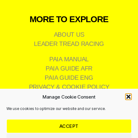
MORE TO EXPLORE
ABOUT US
LEADER TREAD RACING
PAIA MANUAL
PAIA GUIDE AFR
PAIA GUIDE ENG
PRIVACY & COOKIE POLICY
Manage Cookie Consent
We use cookies to optimize our website and our service.
CONTACT US
ACCEPT
011 473 8200
info@leadertread.co.za