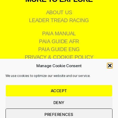
ABOUT US
LEADER TREAD RACING
PAIA MANUAL
PAIA GUIDE AFR
PAIA GUIDE ENG
PRIVACY & COOKIE POLICY
Manage Cookie Consent
We use cookies to optimize our website and our service.
CONTACT US
ACCEPT
011 473 8200
info@leadertread.co.za
DENY
PREFERENCES