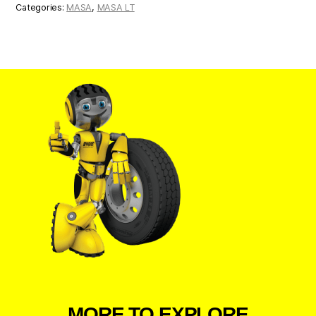
Categories:
MASA
,
MASA LT
MORE TO EXPLORE