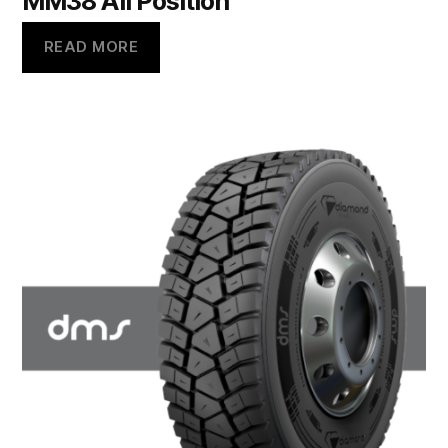
MM38 All Position
READ MORE