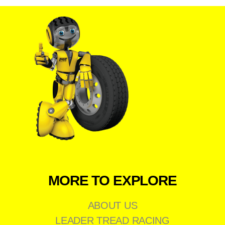
MORE TO EXPLORE
ABOUT US
LEADER TREAD RACING