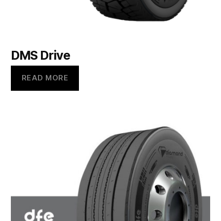
DMS Drive
READ MORE