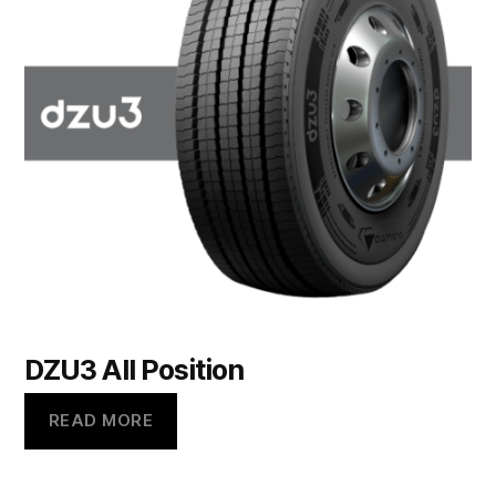
DZU3 All Position
READ MORE