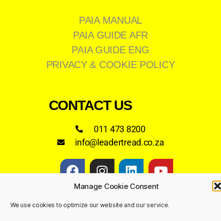
PAIA MANUAL
PAIA GUIDE AFR
PAIA GUIDE ENG
PRIVACY & COOKIE POLICY
CONTACT US
011 473 8200
info@leadertread.co.za
Manage Cookie Consent
We use cookies to optimize our website and our service.