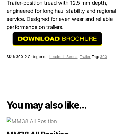
Trailer-position tread with 12.5 mm depth,
engineered for long haul stability and regional
service. Designed for even wear and reliable
performance on trailers.
SKU:
300-2
Categories:
Leader L-Series
,
Trailer
Tag:
300
You may also like…