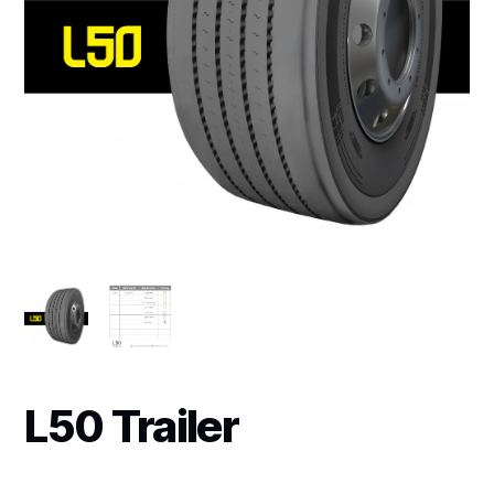
L50 Trailer