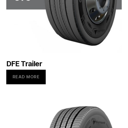
DFE Trailer
READ MORE