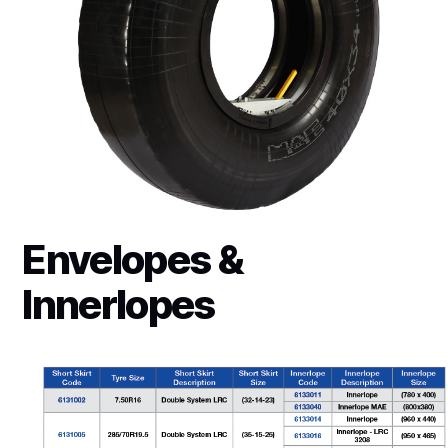
Envelopes &
Innerlopes