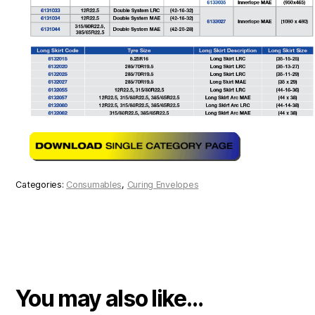
Categories:
Consumables
,
Curing Envelopes
You may also like…