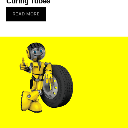
Curing Tubes
READ MORE