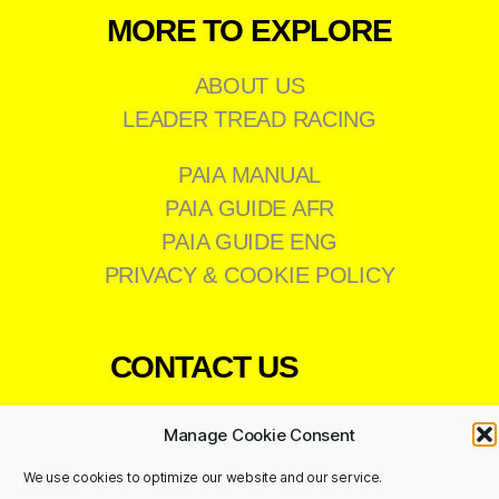
MORE TO EXPLORE
ABOUT US
LEADER TREAD RACING
PAIA MANUAL
PAIA GUIDE AFR
PAIA GUIDE ENG
PRIVACY & COOKIE POLICY
CONTACT US
011 473 8200
Manage Cookie Consent
info@leadertread.co.za
We use cookies to optimize our website and our service.