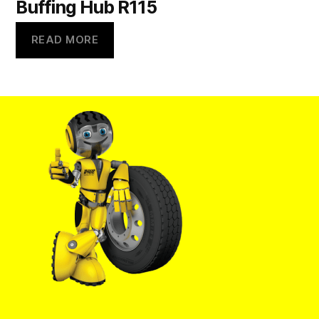
Buffing Hub R115
READ MORE