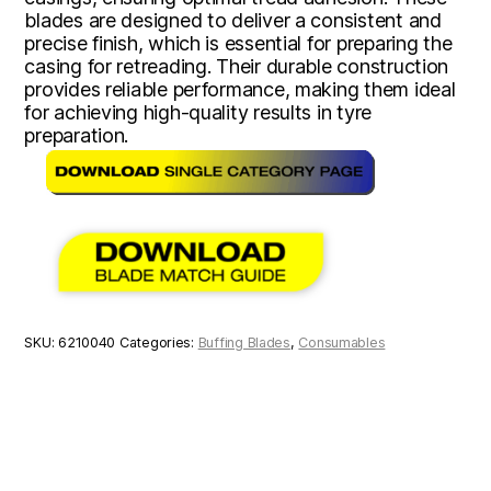
blades are designed to deliver a consistent and
precise finish, which is essential for preparing the
casing for retreading. Their durable construction
provides reliable performance, making them ideal
for achieving high-quality results in tyre
preparation.
SKU:
6210040
Categories:
Buffing Blades
,
Consumables