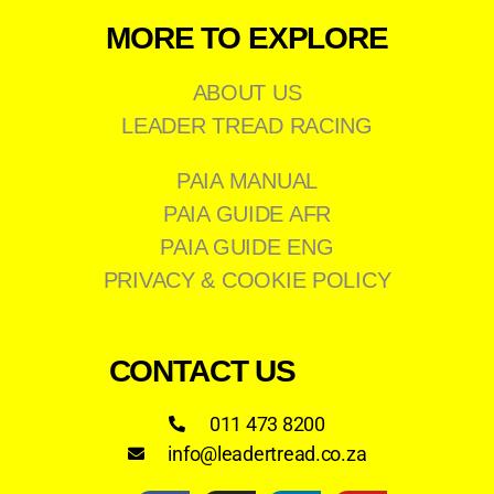
MORE TO EXPLORE
ABOUT US
LEADER TREAD RACING
PAIA MANUAL
PAIA GUIDE AFR
PAIA GUIDE ENG
PRIVACY & COOKIE POLICY
CONTACT US
011 473 8200
info@leadertread.co.za