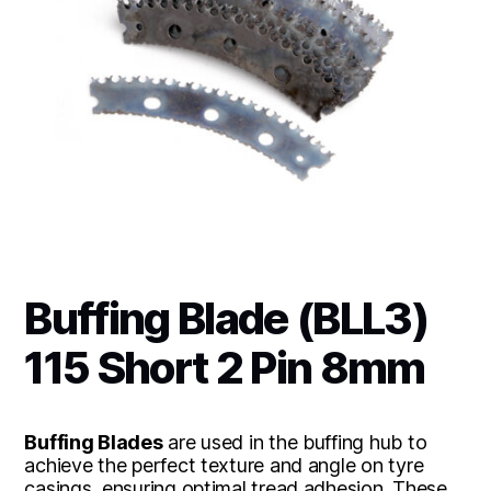
Buffing Blade (BLL3)
115 Short 2 Pin 8mm
Buffing Blades
are used in the buffing hub to
achieve the perfect texture and angle on tyre
casings, ensuring optimal tread adhesion. These