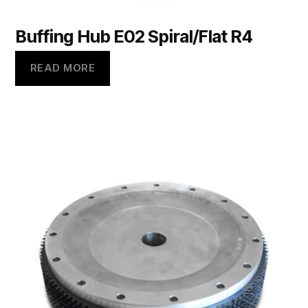
Buffing Hub E02 Spiral/Flat R4
READ MORE