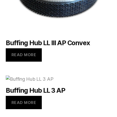
Buffing Hub LL lll AP Convex
READ MORE
Buffing Hub LL 3 AP
READ MORE