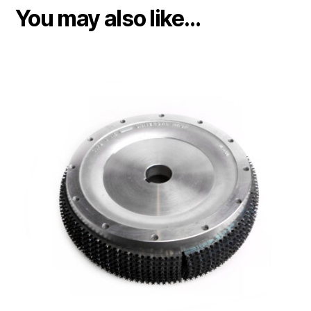
You may also like…