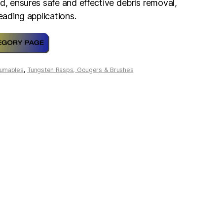
d, ensures safe and effective debris removal,
reading applications.
umables
,
Tungsten Rasps, Gougers & Brushes