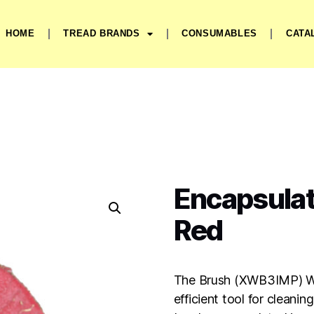
HOME
TREAD BRANDS
CONSUMABLES
CATA
Encapsulat
Red
The Brush (XWB3IMP) Wi
efficient tool for cleani