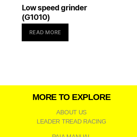
Low speed grinder
(G1010)
READ MORE
MORE TO EXPLORE
ABOUT US
LEADER TREAD RACING
PAIA MANUAL