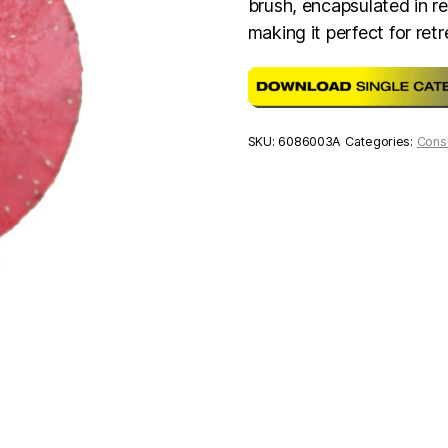
brush, encapsulated in re
making it perfect for ret
SKU:
6086003A
Categories:
Cons