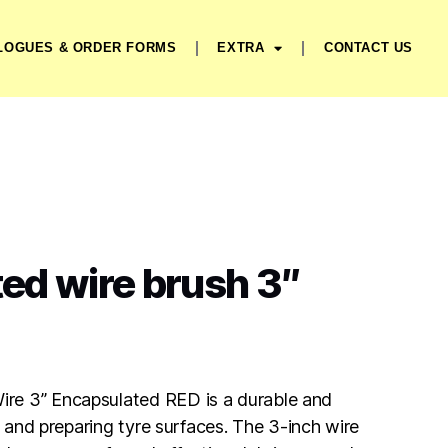
LOGUES & ORDER FORMS
EXTRA
CONTACT US
ed wire brush 3″
re 3” Encapsulated RED is a durable and
ng and preparing tyre surfaces. The 3-inch wire