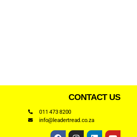
CONTACT US
011 473 8200
info@leadertread.co.za