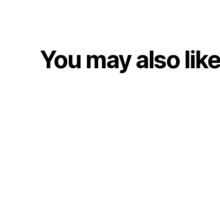
You may also lik