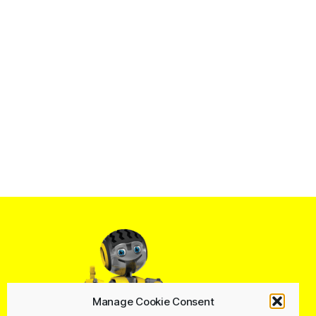
Manage Cookie Consent