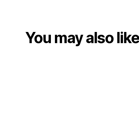
You may also lik