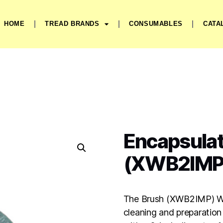
HOME
TREAD BRANDS
CONSUMABLES
CATA
Encapsulat
(XWB2IMP
The Brush (XWB2IMP) Wir
cleaning and preparation 