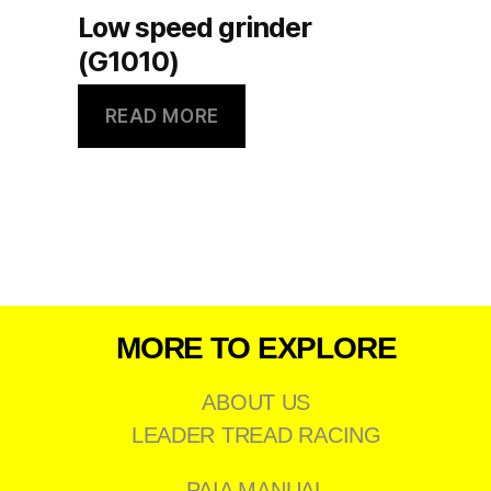
Low speed grinder
(G1010)
READ MORE
MORE TO EXPLORE
ABOUT US
LEADER TREAD RACING
PAIA MANUAL