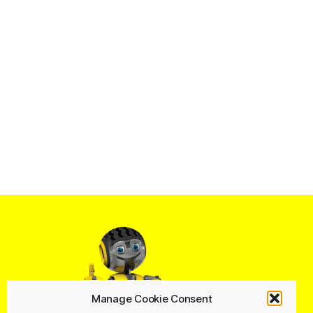
Manage Cookie Consent