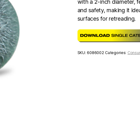
with a 2-inch diameter, f
and safety, making it ide
surfaces for retreading.
SKU:
6086002
Categories:
Consu