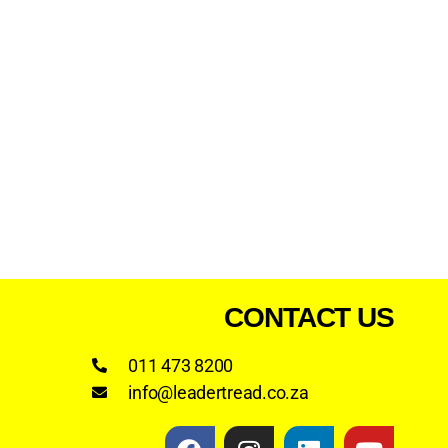
CONTACT US
011 473 8200
info@leadertread.co.za