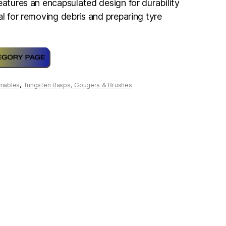
eatures an encapsulated design for durability
al for removing debris and preparing tyre
mables
,
Tungsten Rasps, Gougers & Brushes