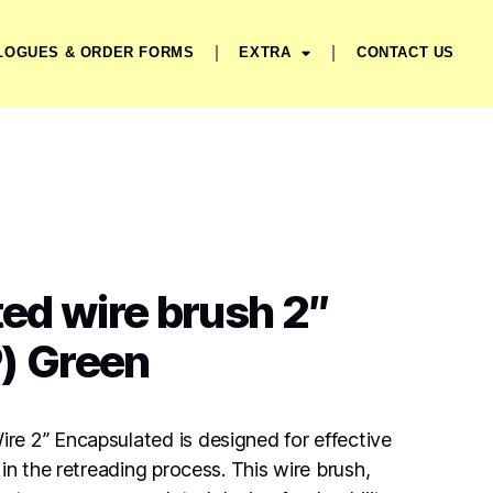
LOGUES & ORDER FORMS
EXTRA
CONTACT US
ed wire brush 2″
) Green
e 2” Encapsulated is designed for effective
in the retreading process. This wire brush,