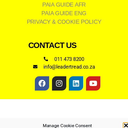
PAIA GUIDE AFR
PAIA GUIDE ENG
PRIVACY & COOKIE POLICY
CONTACT US
011 473 8200
info@leadertread.co.za
Manage Cookie Consent