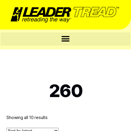
260
Showing all 10 results