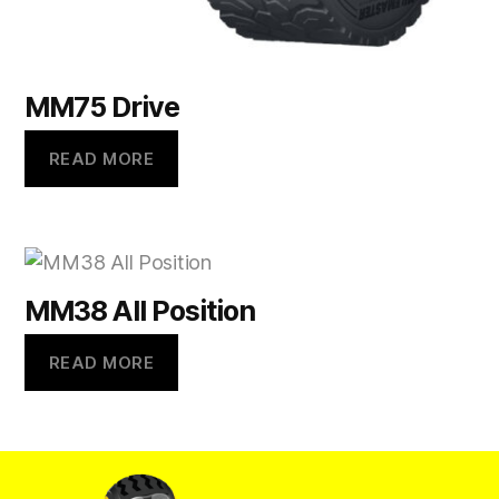
MM75 Drive
READ MORE
MM38 All Position
READ MORE