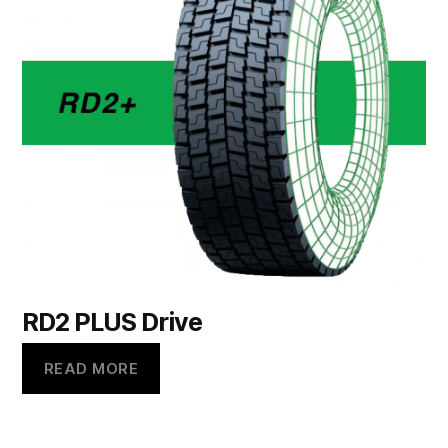
RD2 PLUS Drive
READ MORE