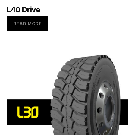
L40 Drive
READ MORE