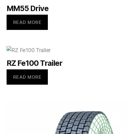
MM55 Drive
READ MORE
RZ Fe100 Trailer
READ MORE