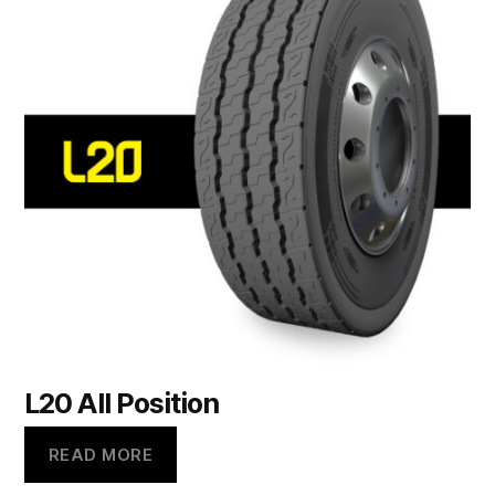
L20 All Position
READ MORE