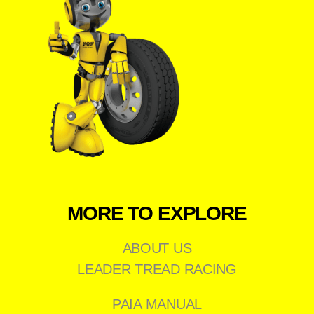
MORE TO EXPLORE
ABOUT US
LEADER TREAD RACING
PAIA MANUAL