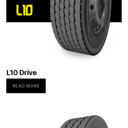
L10 Drive
READ MORE