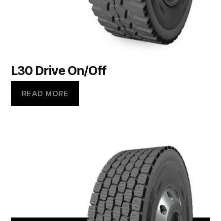
L30 Drive On/Off
READ MORE