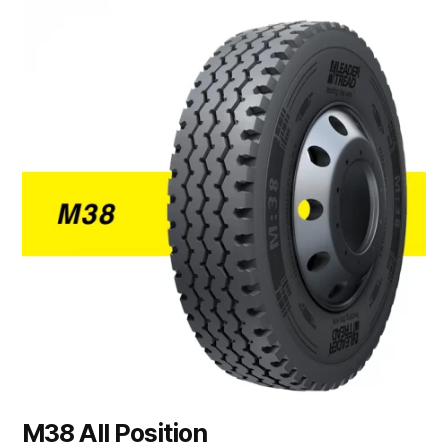
M38 All Position