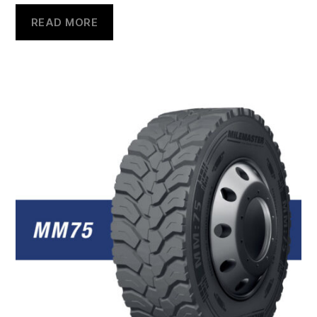
READ MORE