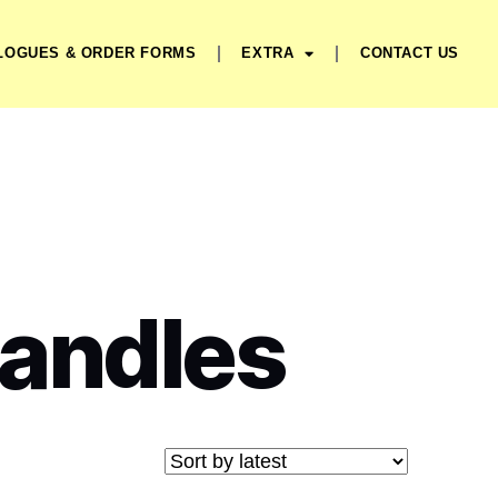
LOGUES & ORDER FORMS
EXTRA
CONTACT US
Handles