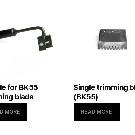
le for BK55
Single trimming b
ing blade
(BK55)
D MORE
READ MORE