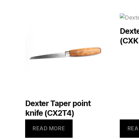
Dexte
(CXK
Dexter Taper point
knife (CX2T4)
READ MORE
REA