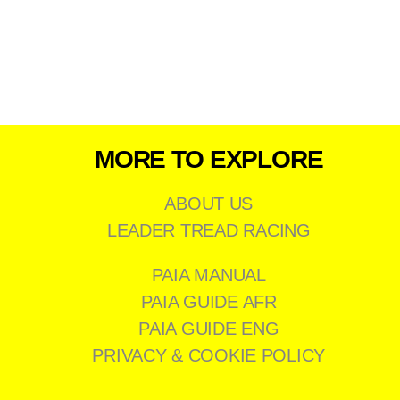
MORE TO EXPLORE
ABOUT US
LEADER TREAD RACING
PAIA MANUAL
PAIA GUIDE AFR
PAIA GUIDE ENG
PRIVACY & COOKIE POLICY