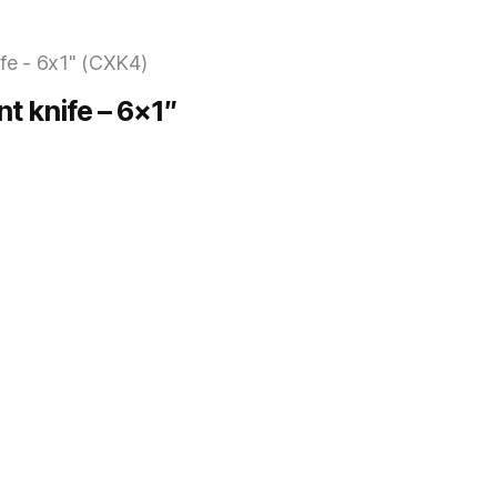
nt knife – 6×1″