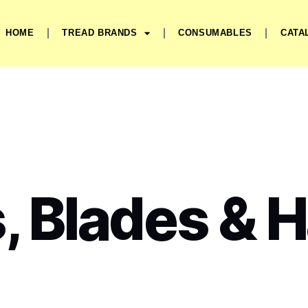
HOME
TREAD BRANDS
CONSUMABLES
CATA
, Blades & 