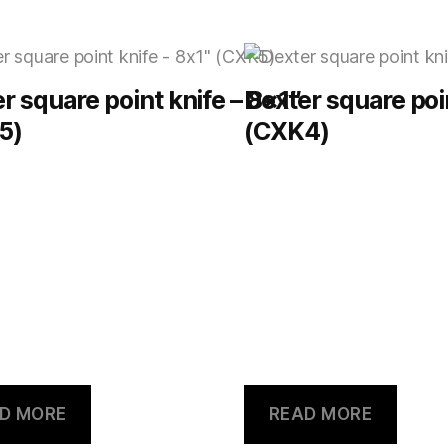
r square point knife – 8×1″
Dexter square poi
5)
(CXK4)
D MORE
READ MORE