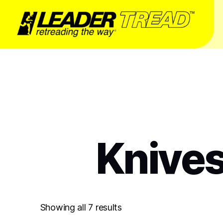
Knives
Showing all 7 results