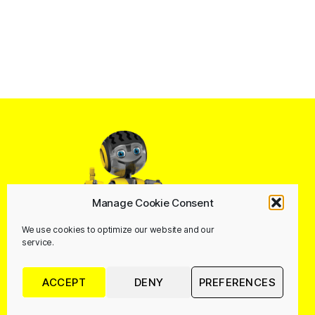
Manage Cookie Consent
We use cookies to optimize our website and our
service.
ACCEPT
DENY
PREFERENCES