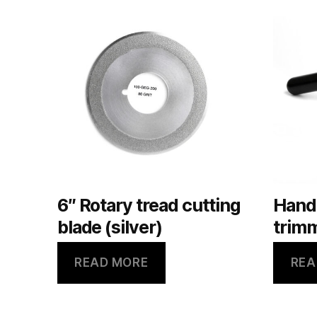
6″ Rotary tread cutting
Hand
blade (silver)
trimm
READ MORE
REA