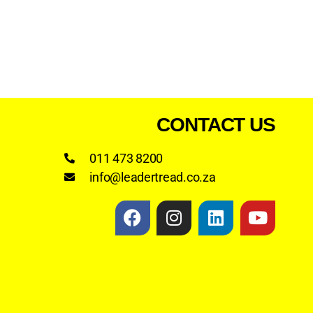
CONTACT US
011 473 8200
info@leadertread.co.za