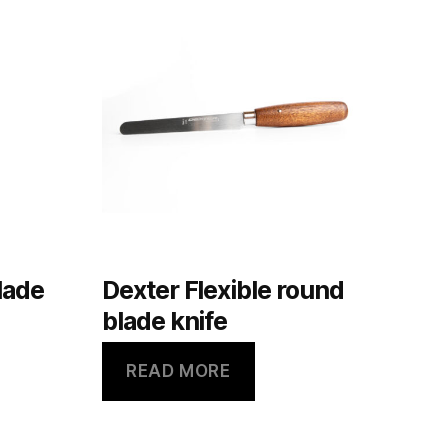
lade
Dexter Flexible round
blade knife
READ MORE