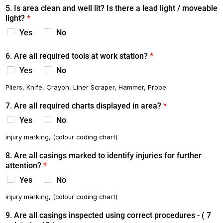
5. Is area clean and well lit? Is there a lead light / moveable
light?
*
Yes
No
6. Are all required tools at work station?
*
Yes
No
Pliers, Knife, Crayon, Liner Scraper, Hammer, Probe
7. Are all required charts displayed in area?
*
Yes
No
injury marking, (colour coding chart)
8. Are all casings marked to identify injuries for further
attention?
*
Yes
No
injury marking, (colour coding chart)
9. Are all casings inspected using correct procedures - ( 7