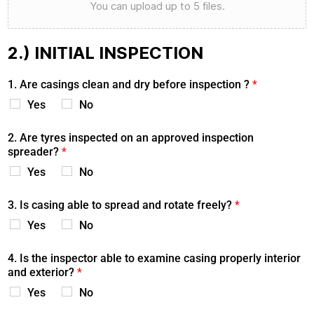
You can upload up to 5 files.
2.) INITIAL INSPECTION
1. Are casings clean and dry before inspection ?
*
Yes
No
2. Are tyres inspected on an approved inspection
spreader?
*
Yes
No
3. Is casing able to spread and rotate freely?
*
Yes
No
4. Is the inspector able to examine casing properly interior
and exterior?
*
Yes
No