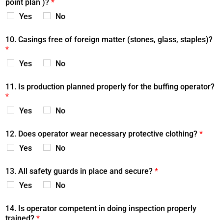
point plan )?
*
Yes
No
10. Casings free of foreign matter (stones, glass, staples)?
*
Yes
No
11. Is production planned properly for the buffing operator?
*
Yes
No
12. Does operator wear necessary protective clothing?
*
Yes
No
13. All safety guards in place and secure?
*
Yes
No
14. Is operator competent in doing inspection properly
trained?
*