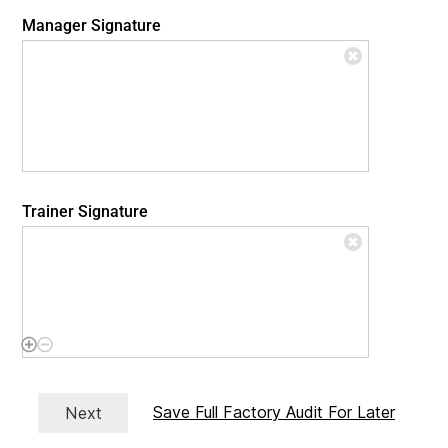
Manager Signature
Trainer Signature
Save Full Factory Audit For Later
Next