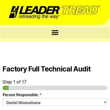
Factory Full Technical Audit
Step
1
of 17
Person Responsible:
*