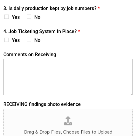
3. Is daily production kept by job numbers?
*
Yes
No
4. Job Ticketing System In Place?
*
Yes
No
Comments on Receiving
RECEIVING findings photo evidence
Drag & Drop Files,
Choose Files to Upload