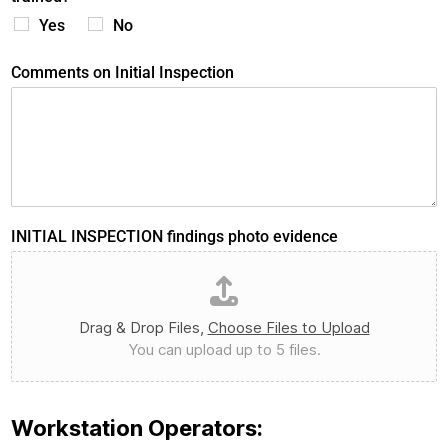
Yes
No
Comments on Initial Inspection
INITIAL INSPECTION findings photo evidence
Drag & Drop Files,
Choose Files to Upload
You can upload up to 5 files.
Workstation Operators: