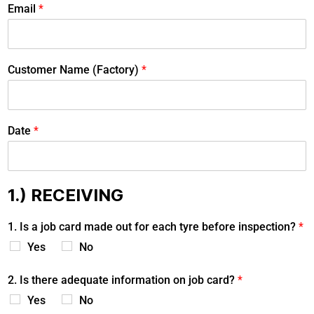
Email
*
Customer Name (Factory)
*
Date
*
1.) RECEIVING
1. Is a job card made out for each tyre before inspection?
*
Yes
No
2. Is there adequate information on job card?
*
Yes
No