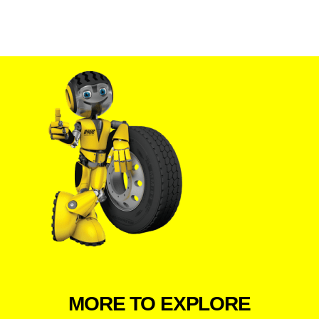
MORE TO EXPLORE