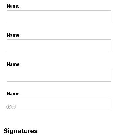
Name:
Name:
Name:
Name:
Signatures