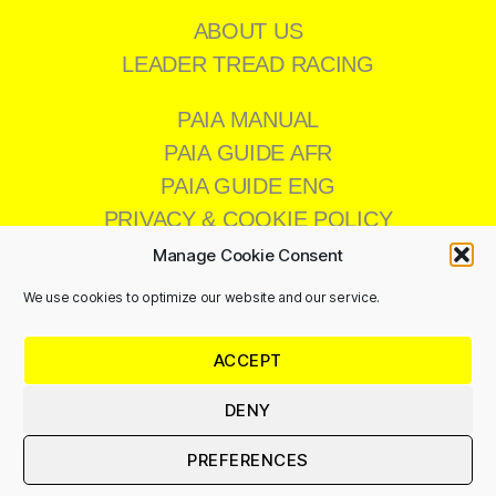
ABOUT US
LEADER TREAD RACING
PAIA MANUAL
PAIA GUIDE AFR
PAIA GUIDE ENG
PRIVACY & COOKIE POLICY
Manage Cookie Consent
We use cookies to optimize our website and our service.
CONTACT US
ACCEPT
011 473 8200
info@leadertread.co.za
DENY
PREFERENCES