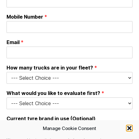
Mobile Number
*
Email
*
C
How many trucks are in your fleet?
*
o
m
p
a
What would you like to evaluate first?
*
n
y
t
y
Current tyre brand in use (Optional)
r
e
Manage Cookie Consent
N
a