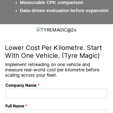
Measurable CPK comparison
Data-driven evaluation before expansion
Lower Cost Per Kilometre. Start
With One Vehicle. (Tyre Magic)
Implement retreading on one vehicle and
measure real-world cost per kilometre before
scaling across your fleet.
Company Name
*
Full Name
*