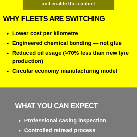
and enable this content
WHY FLEETS ARE SWITCHING
Lower cost per kilometre
Engineered chemical bonding — not glue
Reduced oil usage (≈70% less than new tyre
production)
Circular economy manufacturing model
WHAT YOU CAN EXPECT
Professional casing inspection
Controlled retread process